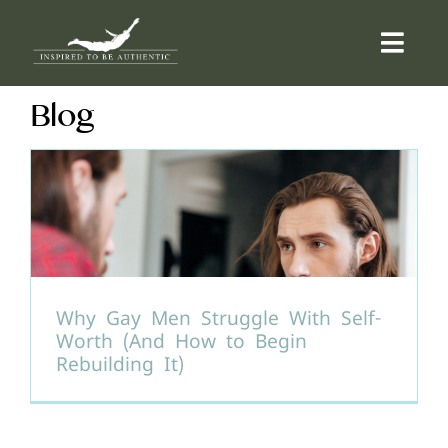
Skip
to
Togg
content
Navi
Blog
ABOUT
OFFERINGS
COUNSELLING
COMMUNITY
Why Gay Men Struggle With Self-
Worth (And How to Begin
Rebuilding It)
CONTACT