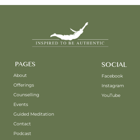
PAGES
SOCIAL
About
Facebook
Offerings
Instagram
Counselling
YouTube
Events
Guided Meditation
Contact
Podcast