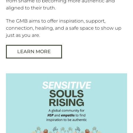
from shame to becoming more authentic and
aligned to their truth.
The GMB aims to offer inspiration, support,
connection, healing, and a safe space to show up
just as you are.
LEARN MORE