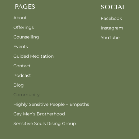
PAGES
SOCIAL
About
Facebook
Offerings
Instagram
Counselling
YouTube
Events
Guided Meditation
Contact
Podcast
Blog
Community
Highly Sensitive People + Empaths
Gay Men’s Brotherhood
Sensitive Souls Rising Group