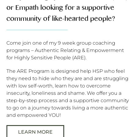
or Empath looking for a supportive
community of like-hearted people?
Come join one of my 9 week group coaching
programs – Authentic Relating & Empowerment
for Highly Sensitive People (ARE).
The ARE Program is designed help HSP who feel
they need to hide who they are and are struggling
with low self-worth, learn how to overcome
insecurity, loneliness and shame. We offer you a
step-by-step process and a supportive community
to go on a journey towards living a more authentic
and empowered YOU!
LEARN MORE