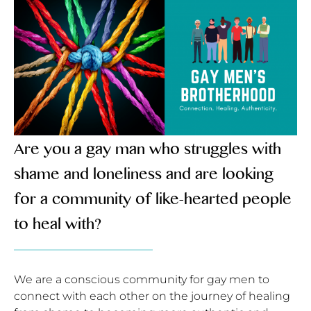
Are you a gay man who struggles with
shame and loneliness and are looking
for a community of like-hearted people
to heal with?
We are a conscious community for gay men to
connect with each other on the jo
urney of healing