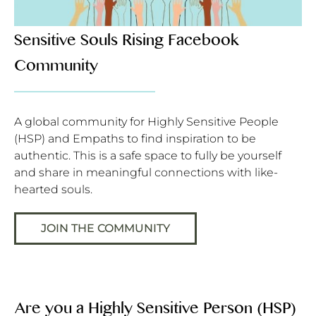
Sensitive Souls Rising Facebook
Community
A global community for Highly Sensitive People
(HSP) and Empaths to find inspiration to be
authentic. This is a safe space to fully be yourself
and share in meaningful connections with like-
hearted souls.
JOIN THE COMMUNITY
Are you a Highly Sensitive Person (HSP)