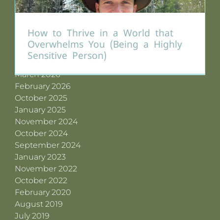
Archives
How to Thrive in a World that
July 2026
Overwhelms You (Being a Highly
June 2026
Sensitive Person)
May 2026
March 2026
February 2026
October 2025
January 2025
November 2024
October 2024
September 2024
January 2023
November 2022
October 2022
February 2020
August 2019
July 2019