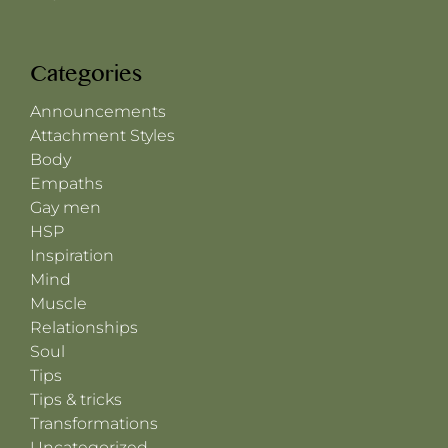
Categories
Announcements
Attachment Styles
Body
Empaths
Gay men
HSP
Inspiration
Mind
Muscle
Relationships
Soul
Tips
Tips & tricks
Transformations
Uncategorized