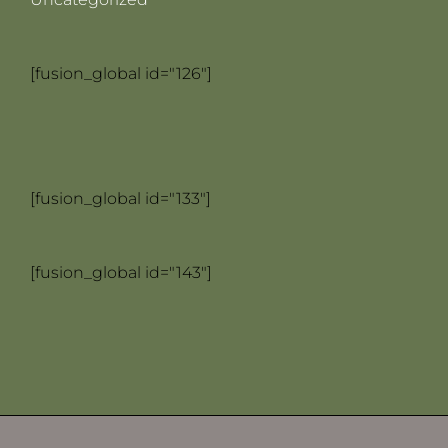
[fusion_global id="126"]
[fusion_global id="133"]
[fusion_global id="143"]