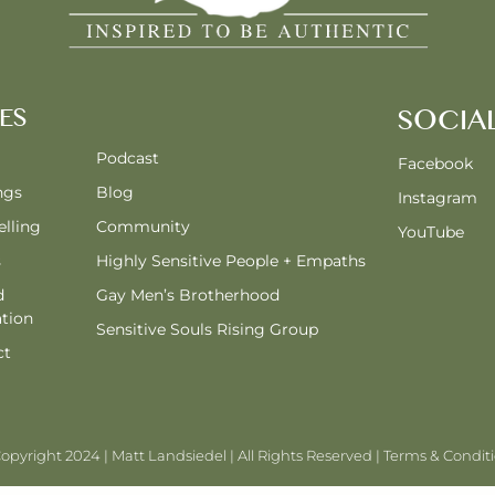
ES
SOCIA
Podcast
Facebook
ngs
Blog
Instagram
lling
Community
YouTube
s
Highly Sensitive People + Empaths
d
Gay Men’s Brotherhood
tion
Sensitive Souls Rising Group
ct
opyright 2024 | Matt Landsiedel | All Rights Reserved |
Terms & Condit