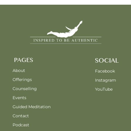
PAGES
SOCIAL
About
Facebook
Offerings
Instagram
Counselling
YouTube
Events
Guided Meditation
Contact
Podcast