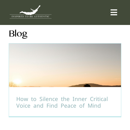
Skip
to
Togg
content
Navi
Blog
ABOUT
OFFERINGS
COUNSELLING
COMMUNITY
How to Silence the Inner Critical
Voice and Find Peace of Mind
CONTACT