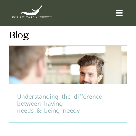
Skip
to
Togg
content
Navi
Blog
ABOUT
OFFERINGS
COUNSELLING
COMMUNITY
Understanding the difference
between having
needs & being needy
CONTACT