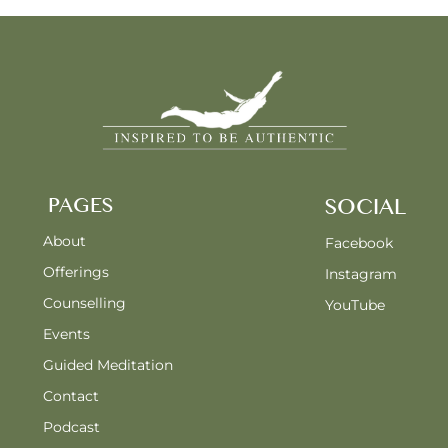
PAGES
SOCIAL
About
Facebook
Offerings
Instagram
Counselling
YouTube
Events
Guided Meditation
Contact
Podcast