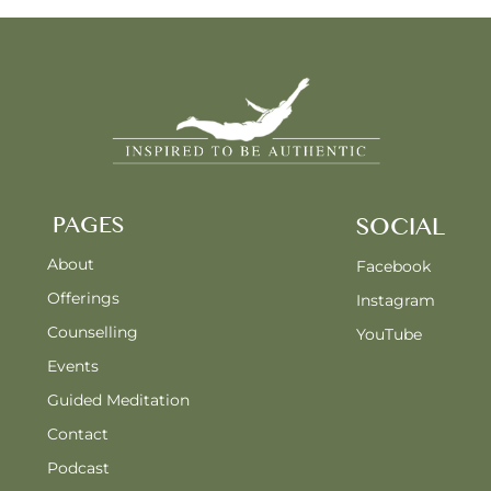
PAGES
SOCIAL
About
Facebook
Offerings
Instagram
Counselling
YouTube
Events
Guided Meditation
Contact
Podcast