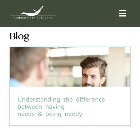
Skip
to
Togg
content
Navi
Blog
ABOUT
OFFERINGS
COUNSELLING
COMMUNITY
Understanding the difference
between having
needs & being needy
CONTACT