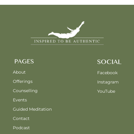
PAGES
SOCIAL
About
Facebook
Offerings
Instagram
Counselling
YouTube
Events
Guided Meditation
Contact
Podcast