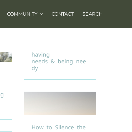
COMMUNITY
CONTACT
SEARCH
Understanding the
difference between
having
needs & being nee
dy
ng
How to Silence the