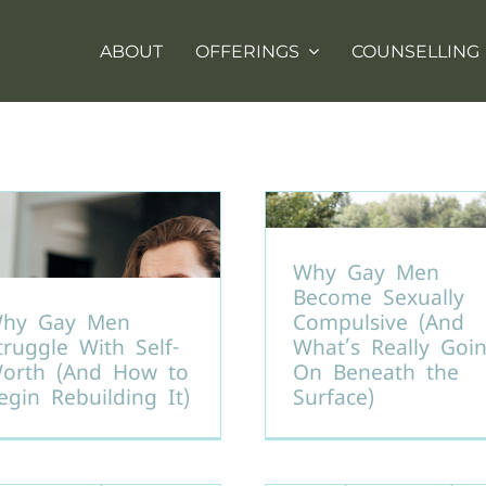
ABOUT
OFFERINGS
COUNSELLING
Why Gay Men
Become Sexually
hy Gay Men
Compulsive (And
truggle With Self-
What’s Really Goi
orth (And How to
On Beneath the
egin Rebuilding It)
Surface)
ealing from