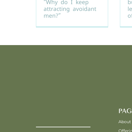
“Why do I keep
b
attracting avoidant
l
men?”
o
PAG
About
Offeri