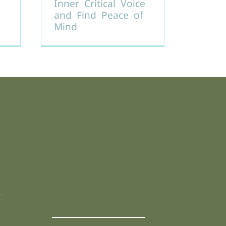
Inner Critical Voice
and Find Peace of
Mind
L