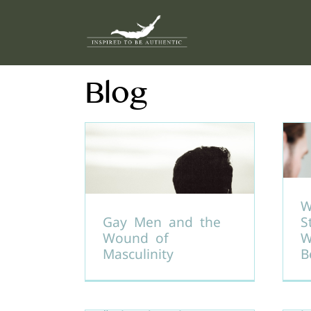
Skip
to
content
Blog
W
Gay Men and the
S
Wound of
W
Masculinity
B
H