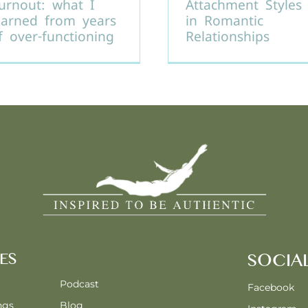
urnout: what I
Attachment Styles
earned from years
in Romantic
f over-functioning
Relationships
ES
SOCIA
Podcast
Facebook
ngs
Blog