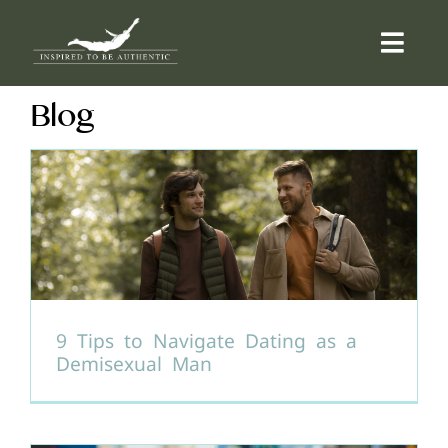
Skip
to
Togg
content
Navi
Blog
ABOUT
OFFERINGS
COUNSELLING
COMMUNITY
9 Tips to Navigate Dating as a
Demisexual Man
CONTACT