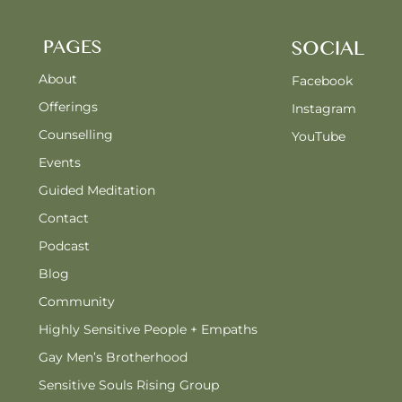
PAGES
SOCIAL
About
Facebook
Offerings
Instagram
Counselling
YouTube
Events
Guided Meditation
Contact
Podcast
Blog
Community
Highly Sensitive People + Empaths
Gay Men’s Brotherhood
Sensitive Souls Rising Group