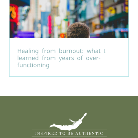
Healing from burnout: what I
learned from years of over-
functioning