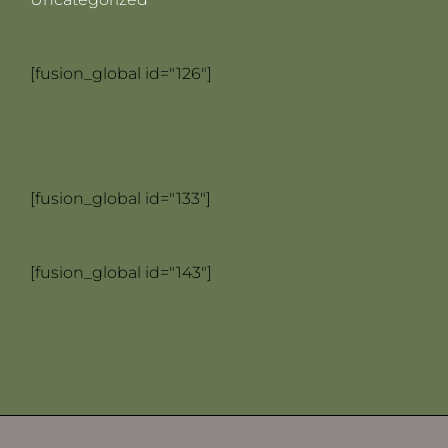
[fusion_global id="126"]
[fusion_global id="133"]
[fusion_global id="143"]