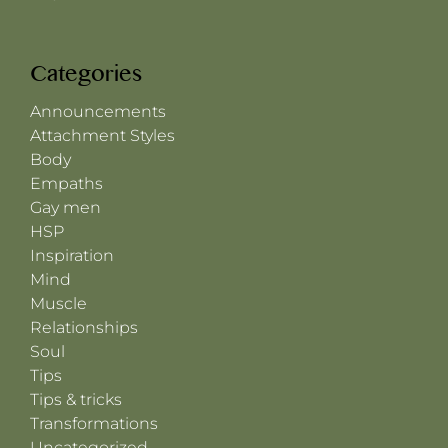
Categories
Announcements
Attachment Styles
Body
Empaths
Gay men
HSP
Inspiration
Mind
Muscle
Relationships
Soul
Tips
Tips & tricks
Transformations
Uncategorized