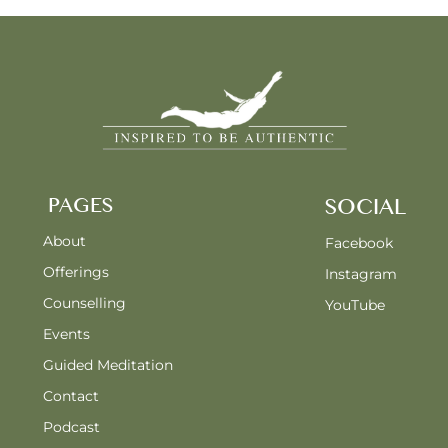
PAGES
SOCIAL
About
Facebook
Offerings
Instagram
Counselling
YouTube
Events
Guided Meditation
Contact
Podcast