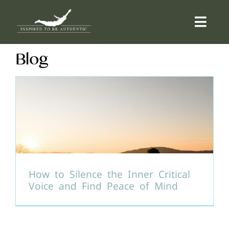
Skip
to
Togg
content
Navi
Blog
ABOUT
OFFERINGS
COUNSELLING
COMMUNITY
How to Silence the Inner Critical
Voice and Find Peace of Mind
CONTACT