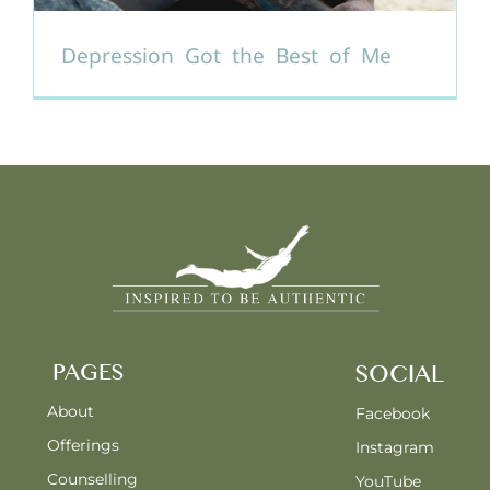
Depression Got the Best of Me
PAGES
SOCIAL
About
Facebook
Offerings
Instagram
Counselling
YouTube