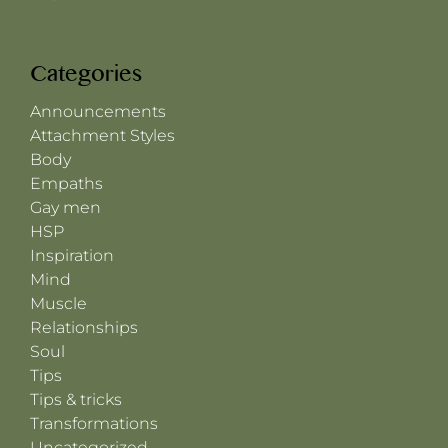
Categories
Announcements
Attachment Styles
Body
Empaths
Gay men
HSP
Inspiration
Mind
Muscle
Relationships
Soul
Tips
Tips & tricks
Transformations
Uncategorized