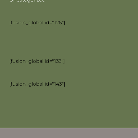
[fusion_global id="126"]
[fusion_global id="133"]
[fusion_global id="143"]