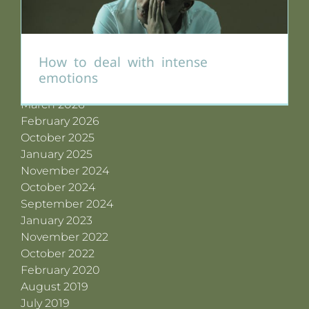
Archives
July 2026
How to deal with intense
June 2026
emotions
May 2026
March 2026
February 2026
October 2025
January 2025
November 2024
October 2024
September 2024
January 2023
November 2022
October 2022
February 2020
August 2019
July 2019