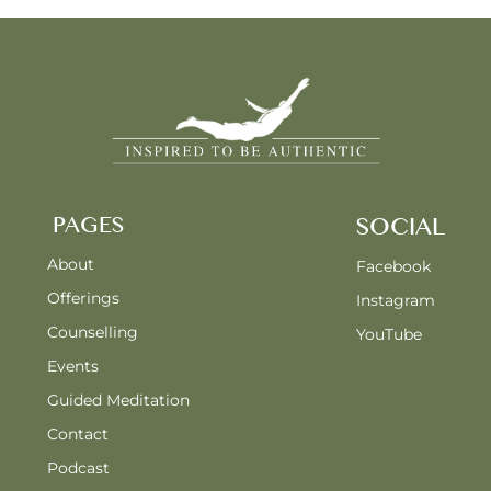
PAGES
SOCIAL
About
Facebook
Offerings
Instagram
Counselling
YouTube
Events
Guided Meditation
Contact
Podcast