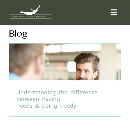
Skip
to
Togg
content
Navi
Blog
ABOUT
OFFERINGS
COUNSELLING
COMMUNITY
Understanding the difference
between having
needs & being needy
CONTACT