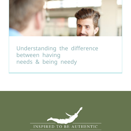
Understanding the difference
between having
needs & being needy