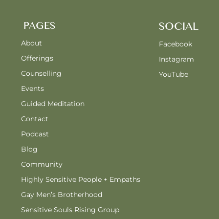
PAGES
SOCIAL
About
Facebook
Offerings
Instagram
Counselling
YouTube
Events
Guided Meditation
Contact
Podcast
Blog
Community
Highly Sensitive People + Empaths
Gay Men’s Brotherhood
Sensitive Souls Rising Group