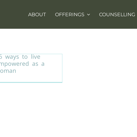
ABOUT
OFFERINGS
COUNSELLING
6 ways to live
mpowered as a
oman