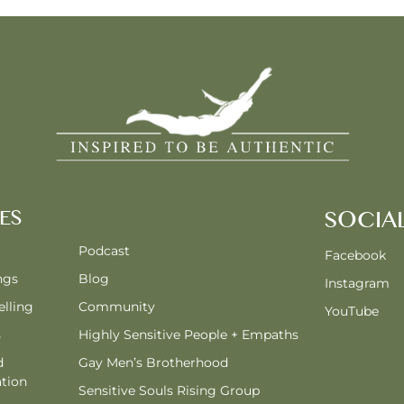
ES
SOCIA
Podcast
Facebook
ngs
Blog
Instagram
lling
Community
YouTube
s
Highly Sensitive People + Empaths
d
Gay Men’s Brotherhood
tion
Sensitive Souls Rising Group