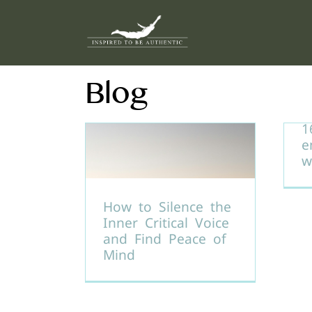
Skip
to
content
Blog
1
e
w
How to Silence the
Inner Critical Voice
and Find Peace of
Mind