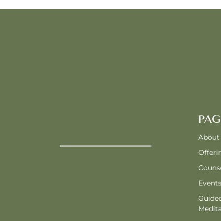
PAG
About
Offeri
Counse
Event
Guide
Medita