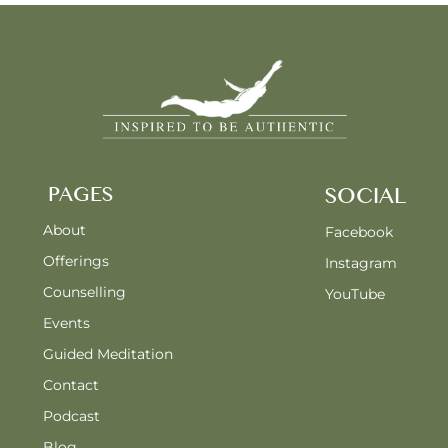
PAGES
SOCIAL
About
Facebook
Offerings
Instagram
Counselling
YouTube
Events
Guided Meditation
Contact
Podcast
Blog