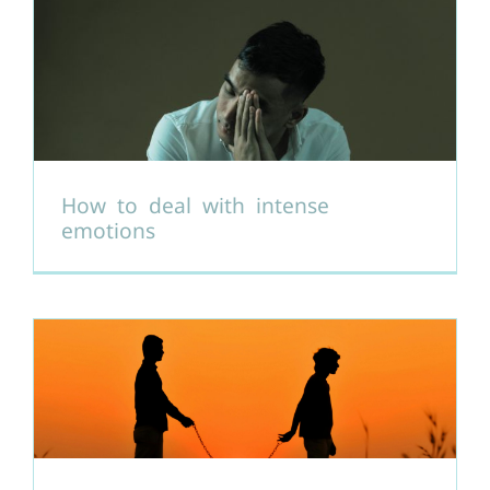
How to deal with intense
emotions