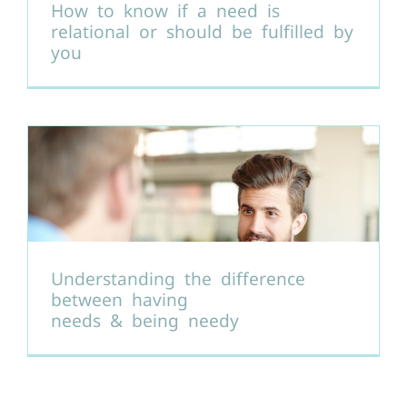
How to know if a need is
relational or should be fulfilled by
you
Understanding the difference
between having
needs & being needy