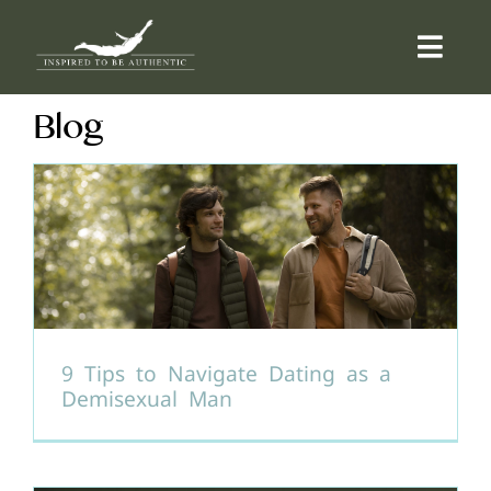
Skip
to
Togg
content
Navi
Blog
ABOUT
OFFERINGS
COUNSELLING
COMMUNITY
9 Tips to Navigate Dating as a
Demisexual Man
CONTACT