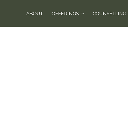
ABOUT
OFFERINGS
COUNSELLING