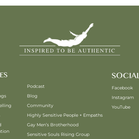
ES
SOCIA
Podcast
Facebook
ngs
Blog
Instagram
lling
Community
YouTube
s
Highly Sensitive People + Empaths
d
Gay Men’s Brotherhood
tion
Sensitive Souls Rising Group