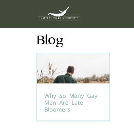
Skip
to
content
Blog
Why So Many Gay
Men Are Late
Bloomers