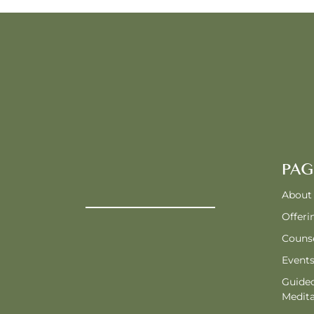
PAG
About
Offeri
Counse
Event
Guide
Medita