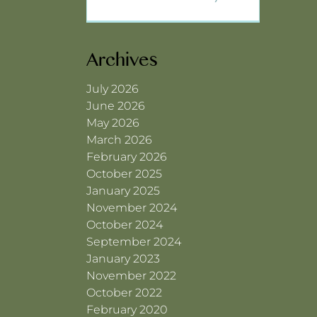
Archives
July 2026
June 2026
May 2026
March 2026
February 2026
October 2025
January 2025
November 2024
October 2024
September 2024
January 2023
November 2022
October 2022
February 2020