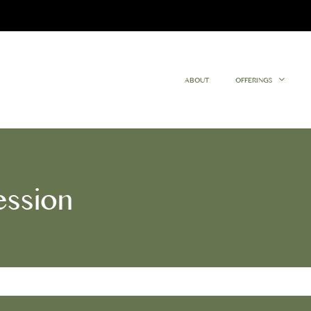
ABOUT
OFFERINGS
ession