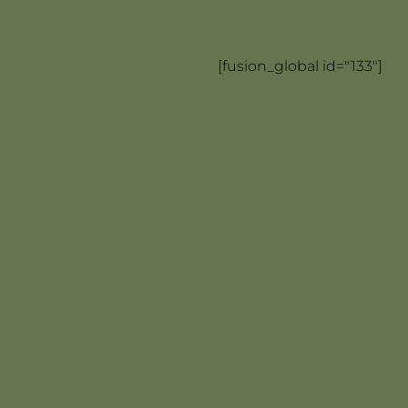
[fusion_global id="133"]