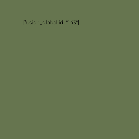
[fusion_global id="143"]