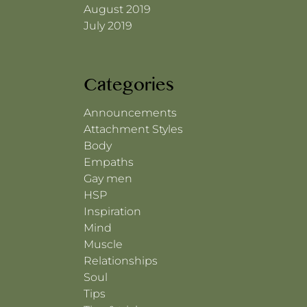
August 2019
July 2019
Categories
Announcements
Attachment Styles
Body
Empaths
Gay men
HSP
Inspiration
Mind
Muscle
Relationships
Soul
Tips