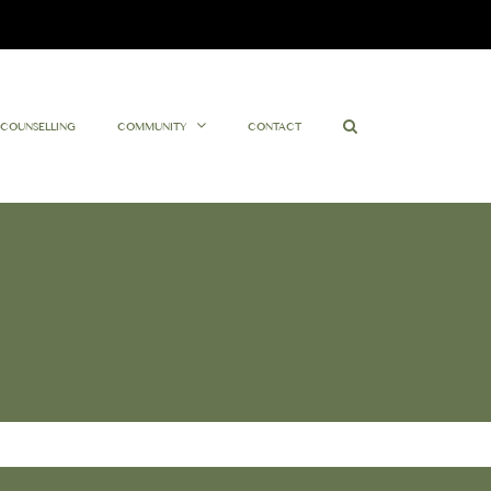
Facebook
Twitter
Instagram
YouTube
COUNSELLING
COMMUNITY
CONTACT