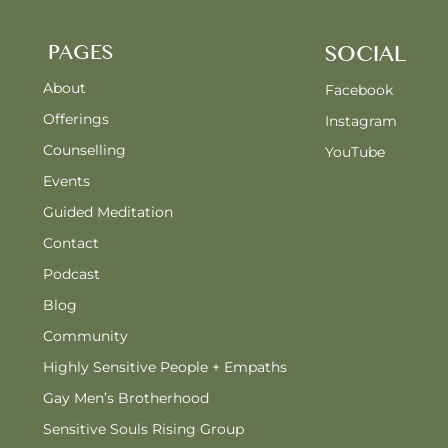
PAGES
SOCIAL
About
Facebook
Offerings
Instagram
Counselling
YouTube
Events
Guided Meditation
Contact
Podcast
Blog
Community
Highly Sensitive People + Empaths
Gay Men’s Brotherhood
Sensitive Souls Rising Group