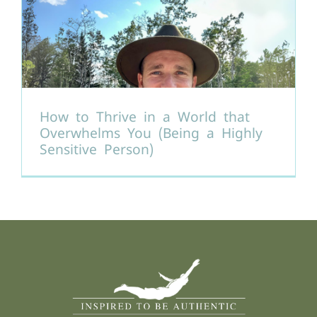
How to Thrive in a World that
Overwhelms You (Being a Highly
Sensitive Person)