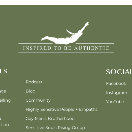
ES
SOCIA
Podcast
Facebook
ngs
Blog
Instagram
lling
Community
YouTube
s
Highly Sensitive People + Empaths
d
Gay Men’s Brotherhood
tion
Sensitive Souls Rising Group