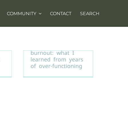
COMMUNITY
CONTACT
SEARCH
Healing from
burnout: what I
t
learned from years
of over-functioning