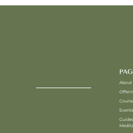
PAG
About
Offeri
Counse
Event
Guide
Medita