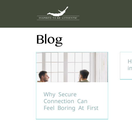
Skip
to
content
Blog
H
i
Why Secure
Connection Can
Feel Boring At First