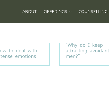
ABOUT
OFFERINGS
COUNSELLING
“Why do I keep
ow to deal with
attracting avoidan
ntense emotions
men?”