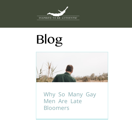
Skip
to
content
Blog
Why So Many Gay
Men Are Late
Bloomers