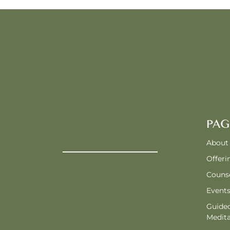
PAG
About
Offeri
Counse
Event
Guide
Medita