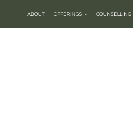
ABOUT
OFFERINGS
COUNSELLING