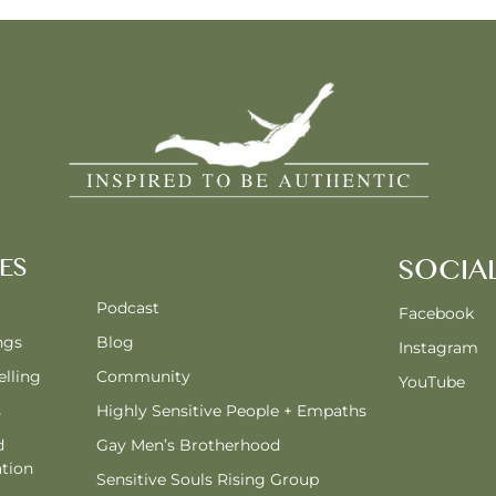
ES
SOCIA
Podcast
Facebook
ngs
Blog
Instagram
lling
Community
YouTube
s
Highly Sensitive People + Empaths
d
Gay Men’s Brotherhood
tion
Sensitive Souls Rising Group