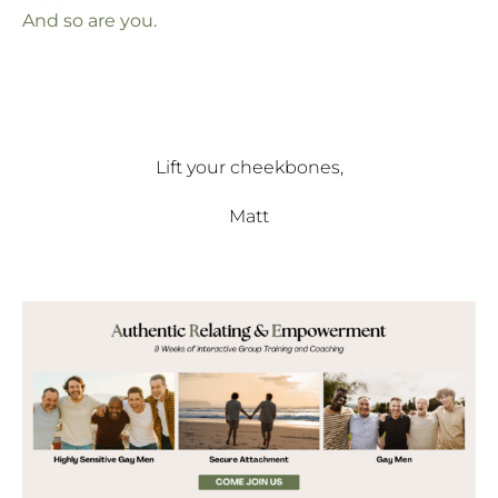
And so are you.
Lift your cheekbones,
Matt