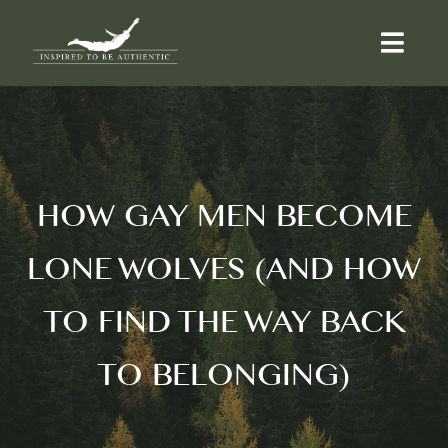
Skip
to
Togg
content
Navi
ABOUT
OFFERINGS
HOW GAY MEN BECOME
LONE WOLVES (AND HOW
COUNSELLING
TO FIND THE WAY BACK
COMMUNITY
TO BELONGING)
CONTACT