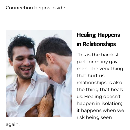
Connection begins inside.
Healing Happens
in Relationships
This is the hardest
part for many gay
men. The very thing
that hurt us,
relationships, is also
the thing that heals
us. Healing doesn’t
happen in isolation;
it happens when we
risk being seen
again.