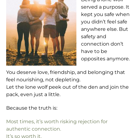
served a purpose. It
kept you safe when
you didn’t feel safe
anywhere else. But
safety and
connection don’t
have to be
opposites anymore.
You deserve love, friendship, and belonging that
feel nourishing, not depleting.
Let the lone wolf peek out of the den and join the
pack, even just a little.
Because the truth is:
Most times, it’s worth risking rejection for
authentic connection.
It’s so worth it.