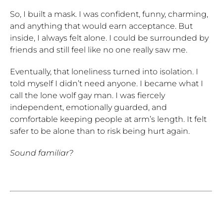
So, I built a mask. I was confident, funny, charming,
and anything that would earn acceptance. But
inside, I always felt alone. I could be surrounded by
friends and still feel like no one really saw me.
Eventually, that loneliness turned into isolation. I
told myself I didn’t need anyone. I became what I
call the lone wolf gay man. I was fiercely
independent, emotionally guarded, and
comfortable keeping people at arm’s length. It felt
safer to be alone than to risk being hurt again.
Sound familiar?