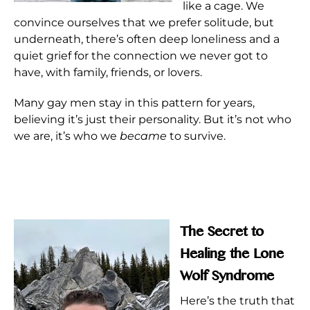
like a cage. We
convince ourselves that we prefer solitude, but
underneath, there’s often deep loneliness and a
quiet grief for the connection we never got to
have, with family, friends, or lovers.
Many gay men stay in this pattern for years,
believing it’s just their personality. But it’s not who
we are, it’s who we
became
to survive.
The Secret to
Healing the Lone
Wolf Syndrome
Here’s the truth that