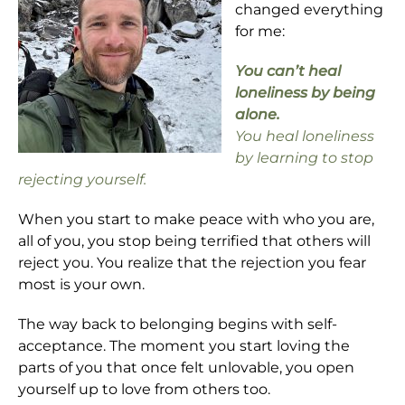
changed everything
for me:
You can’t heal
loneliness by being
alone.
You heal loneliness
by learning to stop
rejecting yourself.
When you start to make peace with who you are,
all of you, you stop being terrified that others will
reject you. You realize that the rejection you fear
most is your own.
The way back to belonging begins with self-
acceptance. The moment you start loving the
parts of you that once felt unlovable, you open
yourself up to love from others too.