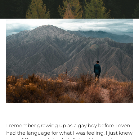
I remember growing up as a gay boy before I even
had the language for what I was feeling. I just knew