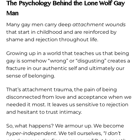
The Psychology Behind the Lone Wolf Gay
Man
Many gay men carry deep
attachment wounds
that start in childhood and are reinforced by
shame and rejection throughout life.
Growing up in a world that teaches us that being
gay is somehow “wrong” or “disgusting” creates a
fracture in our authentic self and ultimately our
sense of belonging.
That’s attachment trauma, the pain of being
disconnected from love and acceptance when we
needed it most. It leaves us sensitive to rejection
and hesitant to trust intimacy.
So, what happens? We armour up. We become
hyper-independent
. We tell ourselves,
“I don’t