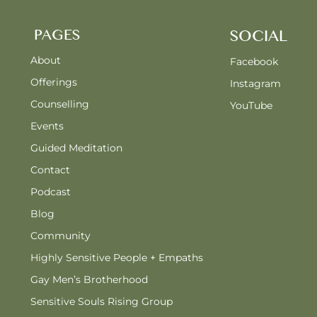
PAGES
SOCIAL
About
Facebook
Offerings
Instagram
Counselling
YouTube
Events
Guided Meditation
Contact
Podcast
Blog
Community
Highly Sensitive People + Empaths
Gay Men’s Brotherhood
Sensitive Souls Rising Group