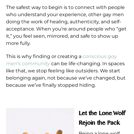
The safest way to begin is to connect with people
who understand your experience, other gay men
doing the work of healing, authenticity, and self-
acceptance. When you’re around people who “get
it,” you feel seen, mirrored, and safe to show up
more fully.
This is why finding or creating a
conscious gay
men’s community
can be life-changing. In spaces
like that, we stop feeling like outsiders. We start
belonging again, not because we’ve changed, but
because we’ve finally stopped hiding.
Let the Lone Wolf
Rejoin the Pack
Being a lone wolf