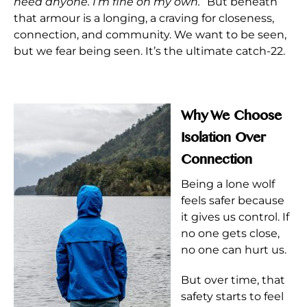
need anyone. I’m fine on my own.”
But beneath
that armour is a longing, a craving for closeness,
connection, and community. We want to be seen,
but we fear being seen. It’s the ultimate catch-22.
Why We Choose
Isolation Over
Connection
Being a lone wolf
feels safer because
it gives us control. If
no one gets close,
no one can hurt us.
But over time, that
safety starts to feel