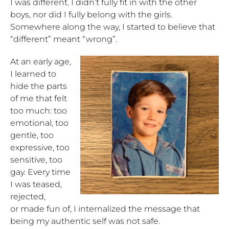
I was different. I didn’t fully fit in with the other
boys, nor did I fully belong with the girls.
Somewhere along the way, I started to believe that
“different” meant “wrong”.
At an early age,
I learned to
hide the parts
of me that felt
too much: too
emotional, too
gentle, too
expressive, too
sensitive, too
gay. Every time
I was teased,
rejected,
or made fun of, I internalized the message that
being my authentic self was not safe.