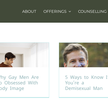
ABOUT
OFFERINGS
COUNSELLING
hy Gay Men Are
5 Ways to Know I
o Obsessed With
You’re a
ody Image
Demisexual Man