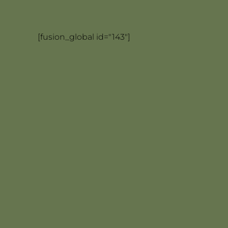
[fusion_global id="143"]