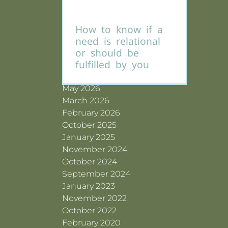
How to know if a
Archives
need is relational
or should be
fulfilled by you
July 2026
June 2026
May 2026
March 2026
February 2026
October 2025
January 2025
November 2024
October 2024
September 2024
January 2023
November 2022
October 2022
February 2020