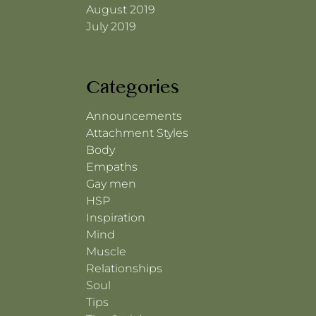
August 2019
July 2019
Categories
Announcements
Attachment Styles
Body
Empaths
Gay men
HSP
Inspiration
Mind
Muscle
Relationships
Soul
Tips