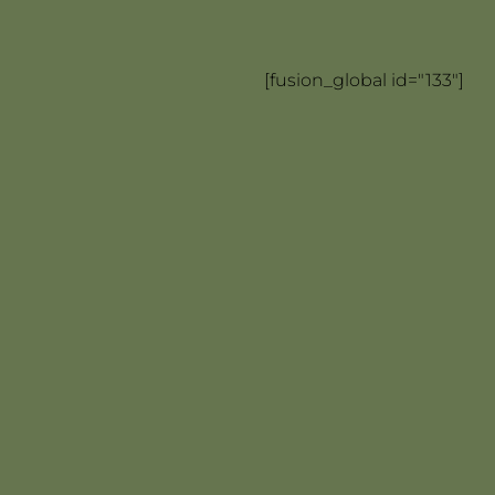
[fusion_global id="133"]