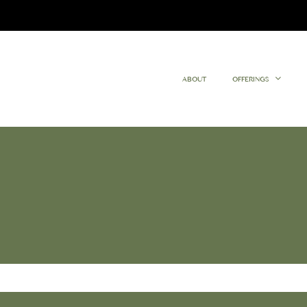
ABOUT
OFFERINGS