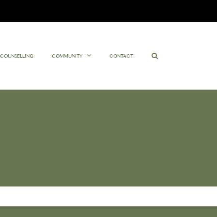
Facebook
Twitter
Instagram
YouTube
COUNSELLING
COMMUNITY
CONTACT